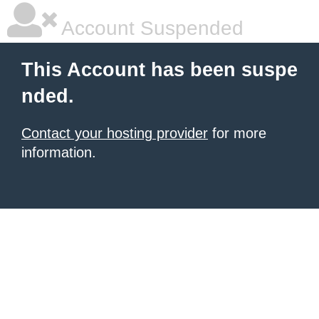
Account Suspended
This Account has been suspe
nded.
Contact your hosting provider
for more
information.