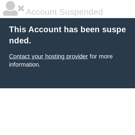
Account Suspended
This Account has been suspe
nded.
Contact your hosting provider
for more
information.