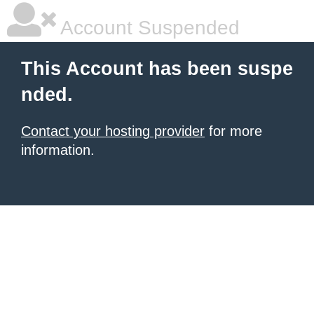
Account Suspended
This Account has been suspe
nded.
Contact your hosting provider
for more
information.